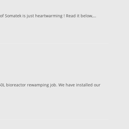
 of Somatek is just heartwarming ! Read it below,…
 50L bioreactor rewamping job. We have installed our