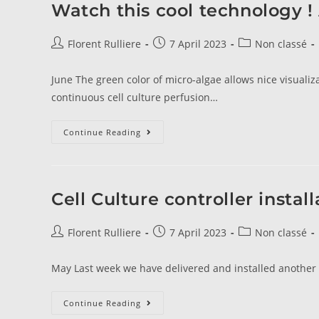
Watch this cool technology 
Florent Rulliere
7 April 2023
Non classé
June The green color of micro-algae allows nice visualiza
continuous cell culture perfusion…
Continue Reading
Cell Culture controller install
Florent Rulliere
7 April 2023
Non classé
May Last week we have delivered and installed another s
Continue Reading