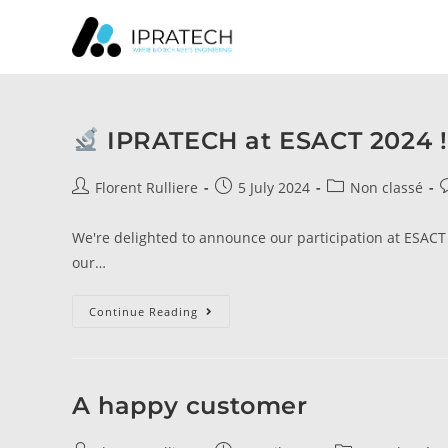
IPRATECH at ESACT 2024 !
Florent Rulliere
5 July 2024
Non classé
We're delighted to announce our participation at ESACT 2
our…
Continue Reading
A happy customer