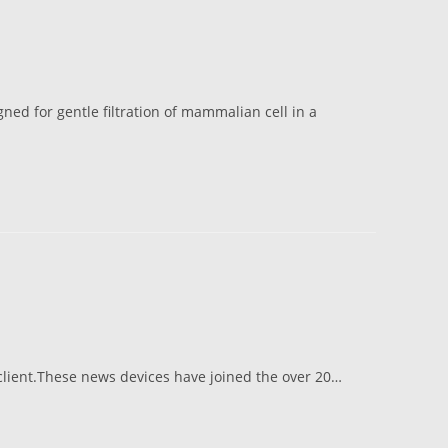
gned for gentle filtration of mammalian cell in a
 client.These news devices have joined the over 20…