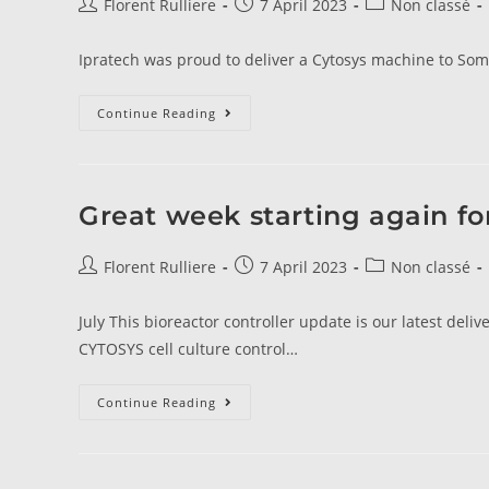
Florent Rulliere
7 April 2023
Non classé
Ipratech was proud to deliver a Cytosys machine to Soma
Continue Reading
Great week starting again f
Florent Rulliere
7 April 2023
Non classé
July This bioreactor controller update is our latest de
CYTOSYS cell culture control…
Continue Reading