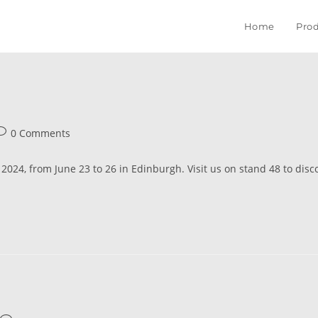
Home
Prod
0 Comments
024, from June 23 to 26 in Edinburgh. Visit us on stand 48 to disco