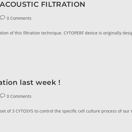
! ACOUSTIC FILTRATION
0 Comments
tion of this filtration technique. CYTOPERF device is originally desi
ation last week !
0 Comments
et of 3 CYTOSYS to control the specific cell culture process of our