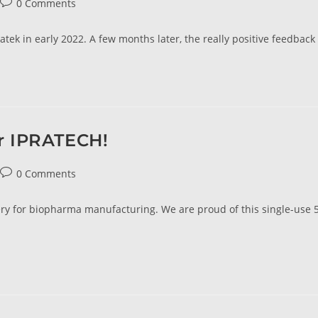
0 Comments
tek in early 2022. A few months later, the really positive feedback
or IPRATECH!
0 Comments
livery for biopharma manufacturing. We are proud of this single-use