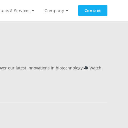
ucts & Services
Company
Contact
ver our latest innovations in biotechnology!
Watch